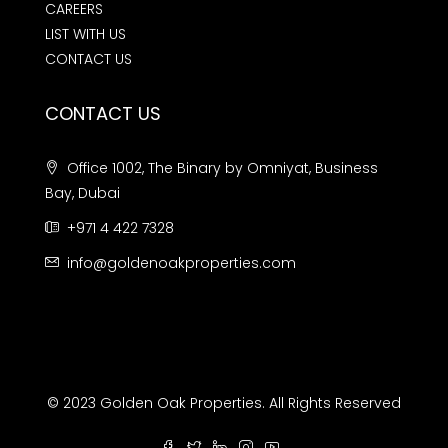
CAREERS
LIST WITH US
CONTACT US
CONTACT US
Office 1002, The Binary by Omniyat, Business
Bay, Dubai
+971 4 422 7328
info@goldenoakproperties.com
© 2023 Golden Oak Properties. All Rights Reserved