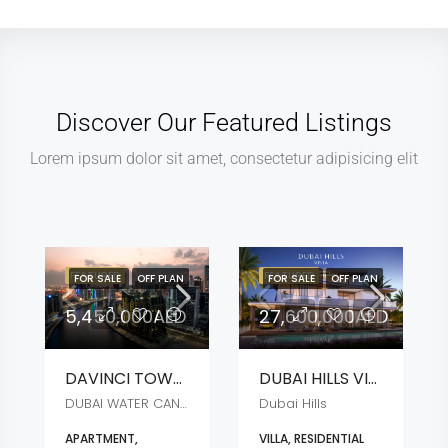
Discover Our Featured Listings
Lorem ipsum dolor sit amet, consectetur adipisicing elit
FEATURED
FEATURED
FOR SALE
OFF PLAN
FOR SALE
OFF PLAN
5,450,000AED
27,600,000AED
DAVINCI TOWER
DUBAI HILLS VISTA
DUBAI WATER CANAL
Dubai Hills
APARTMENT,
VILLA, RESIDENTIAL