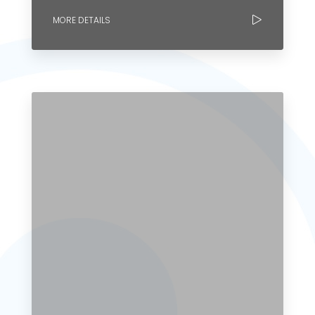
MORE DETAILS