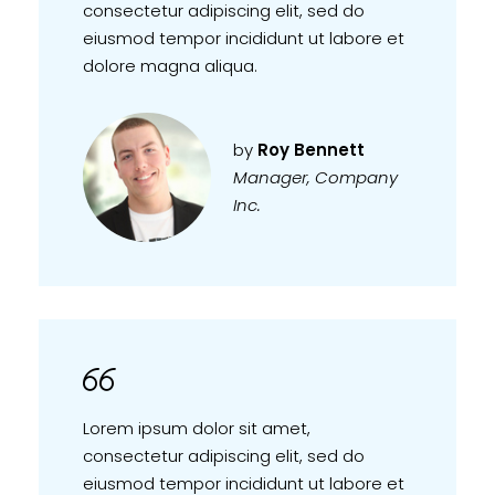
consectetur adipiscing elit, sed do
eiusmod tempor incididunt ut labore et
dolore magna aliqua.
by
Roy Bennett
Manager, Company
Inc.
Lorem ipsum dolor sit amet,
consectetur adipiscing elit, sed do
eiusmod tempor incididunt ut labore et