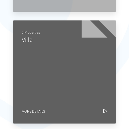
5 Properties
Villa
MORE DETAILS