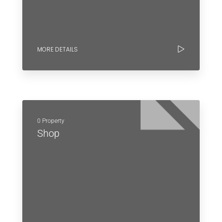
MORE DETAILS
0 Property
Shop