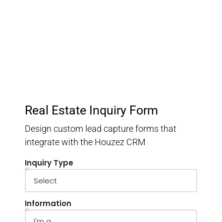
Keep track of your leads without having to pay for an
external CRM
Real Estate Inquiry Form
Design custom lead capture forms that
integrate with the Houzez CRM
Inquiry Type
Information