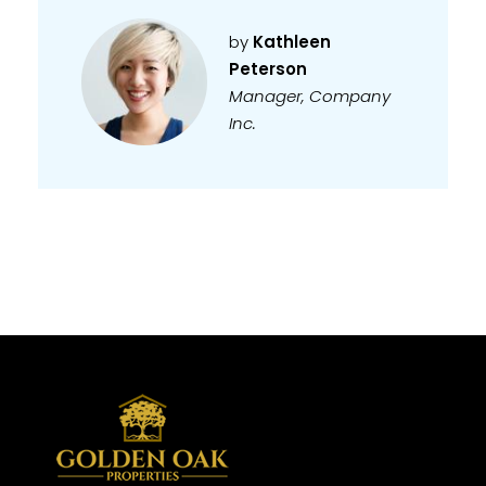
by
Kathleen
Peterson
Manager, Company
Inc.