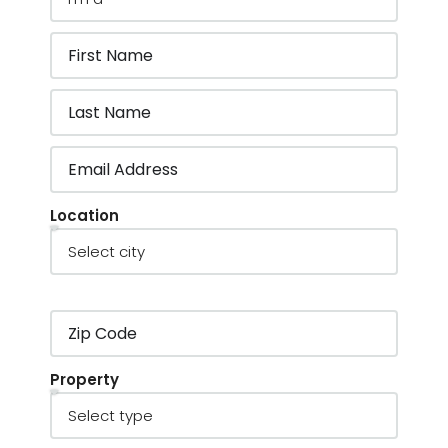
Location
Property