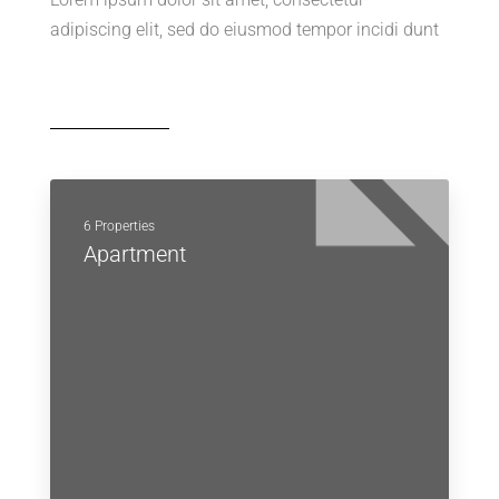
adipiscing elit, sed do eiusmod tempor incidi dunt
6 Properties
Apartment