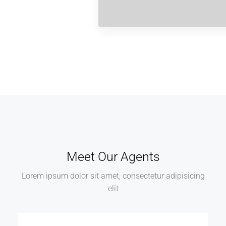
Meet Our Agents
Lorem ipsum dolor sit amet, consectetur adipisicing
elit