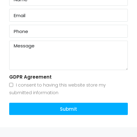
GDPR Agreement
I consent to having this website store my
submitted information
Submit