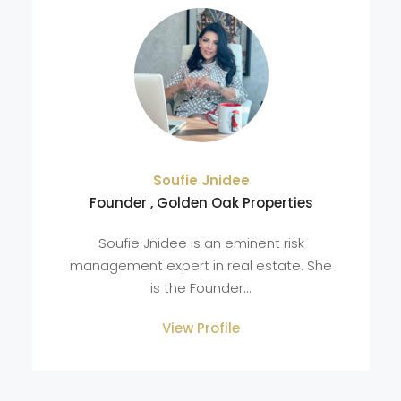
Soufie Jnidee
Founder , Golden Oak Properties
Soufie Jnidee is an eminent risk
management expert in real estate. She
is the Founder...
View Profile