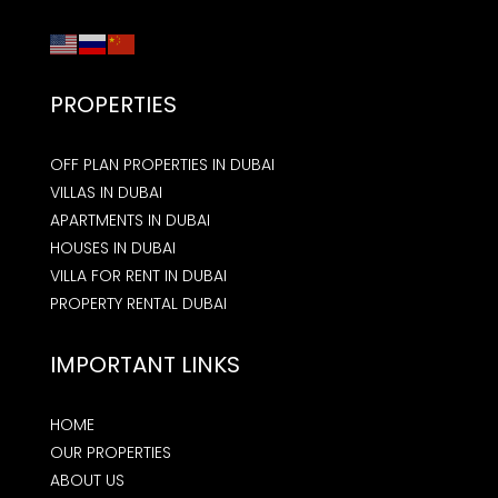
PROPERTIES
OFF PLAN PROPERTIES IN DUBAI
VILLAS IN DUBAI
APARTMENTS IN DUBAI
HOUSES IN DUBAI
VILLA FOR RENT IN DUBAI
PROPERTY RENTAL DUBAI
IMPORTANT LINKS
HOME
OUR PROPERTIES
ABOUT US