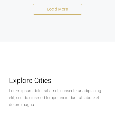
Load More
Explore Cities
Lorem ipsum dolor sit amet, consectetur adipiscing
elit, sed do eiusmod tempor incididunt ut labore et
dolore magna