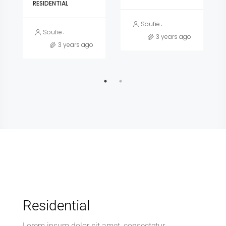
RESIDENTIAL
Soufie Jnidee
Soufie Jnidee
3 years ago
3 years ago
Residential
Lorem ipsum dolor sit amet, consectetur