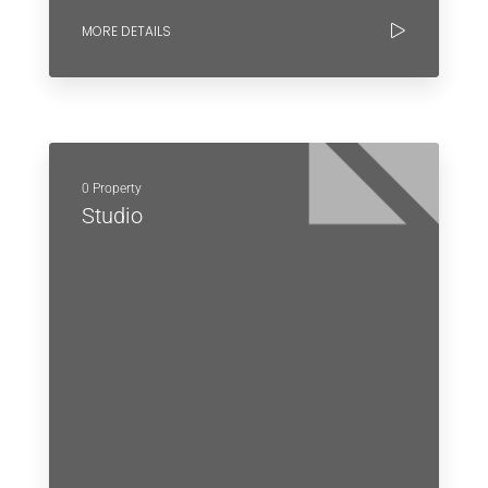
MORE DETAILS
0 Property
Studio