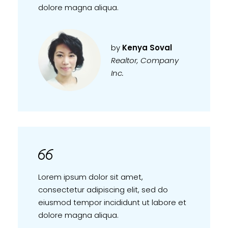
dolore magna aliqua.
by
Kenya Soval
Realtor, Company
Inc.
Lorem ipsum dolor sit amet,
consectetur adipiscing elit, sed do
eiusmod tempor incididunt ut labore et
dolore magna aliqua.