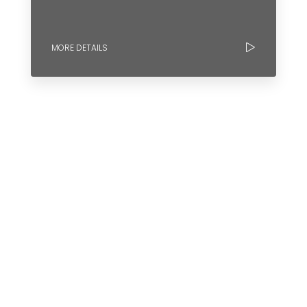
MORE DETAILS