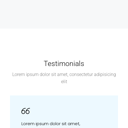
Testimonials
Lorem ipsum dolor sit amet, consectetur adipisicing
elit
Lorem ipsum dolor sit amet,