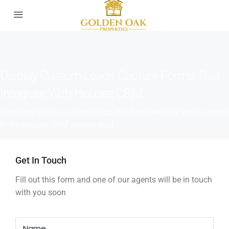
Display Custom Leads Capture Forms That
Integrate With Houzez CRM
When one of your visitors fill up this form the data will be stored
in the Houzez CRM as new lead
Get In Touch
Fill out this form and one of our agents will be in touch
with you soon