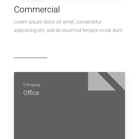
Commercial
Lorem ipsum dolor sit amet, consectetur
adipiscing elit, sed do eiusmod tempor incidi dunt
0 Property
Office