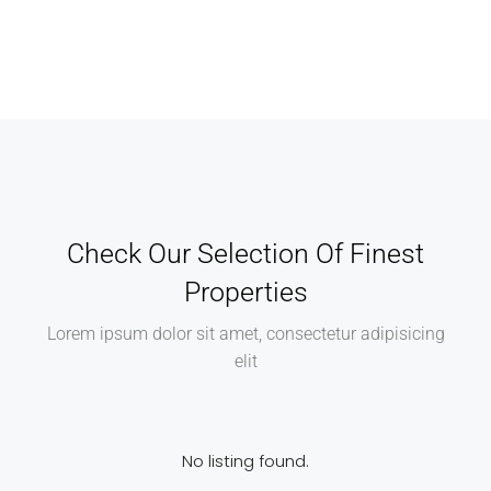
Check Our Selection Of Finest
Properties
Lorem ipsum dolor sit amet, consectetur adipisicing
elit
No listing found.