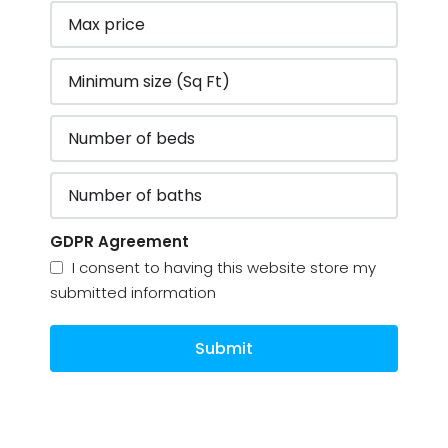
GDPR Agreement
I consent to having this website store my
submitted information
Submit