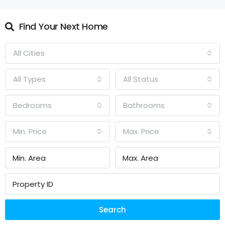
Find Your Next Home
All Cities
All Types
All Status
Bedrooms
Bathrooms
Min. Price
Max. Price
Search