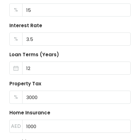
%
Interest Rate
%
Loan Terms (Years)
Property Tax
%
Home Insurance
AED