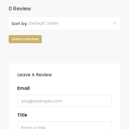
0 Review
Default Order
Sort by:
Leave a Review
Leave A Review
Email
Title