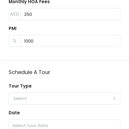
Monthly HOA Fees
AED
PMI
%
Schedule A Tour
Tour Type
Select
Date