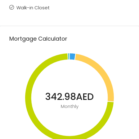
Walk-in Closet
Mortgage Calculator
342.98AED
Monthly