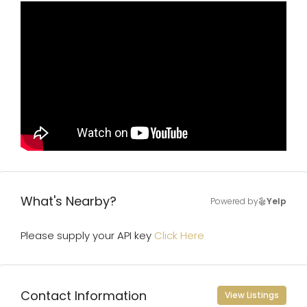
What's Nearby?
Powered by
Yelp
Please supply your API key
Click Here
Contact Information
View Listings