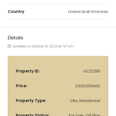
Country
United Arab Emirates
Details
Updated on October 10, 2023 at 7:27 am
Property ID:
HZ22286
Price:
3,500,000AED
Property Type:
Villa, Residential
Property Status:
For Sale, Off Plan