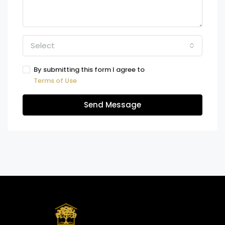
Select
By submitting this form I agree to
Terms of Use
Send Message