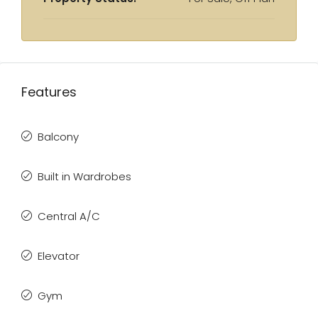
Features
Balcony
Built in Wardrobes
Central A/C
Elevator
Gym