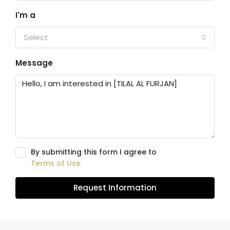
I'm a
Select
Message
By submitting this form I agree to
Terms of Use
Request Information