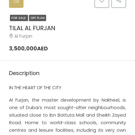
FOR SALE
OFF PLAN
TILAL AL FURJAN
Al Furjan
3,500,000AED
Description
IN THE HEART OF THE CITY
Al Furjan, the master development by Nakheel, is
one of Dubai’s most sought-after neighbourhoods,
situated close to Ibn Battuta Mall and Sheikh Zayed
Road. Home to world-class schools, community
centres and leisure facilities, including its very own