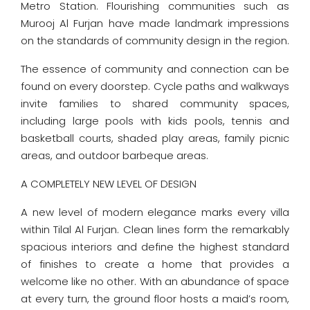
Metro Station. Flourishing communities such as
Murooj Al Furjan have made landmark impressions
on the standards of community design in the region.
The essence of community and connection can be
found on every doorstep. Cycle paths and walkways
invite families to shared community spaces,
including large pools with kids pools, tennis and
basketball courts, shaded play areas, family picnic
areas, and outdoor barbeque areas.
A COMPLETELY NEW LEVEL OF DESIGN
A new level of modern elegance marks every villa
within Tilal Al Furjan. Clean lines form the remarkably
spacious interiors and define the highest standard
of finishes to create a home that provides a
welcome like no other. With an abundance of space
at every turn, the ground floor hosts a maid’s room,