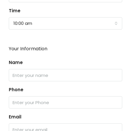
Time
10:00 am
Your Information
Name
Phone
Email