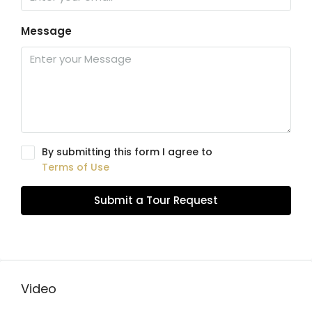
Message
By submitting this form I agree to
Terms of Use
Submit a Tour Request
Video