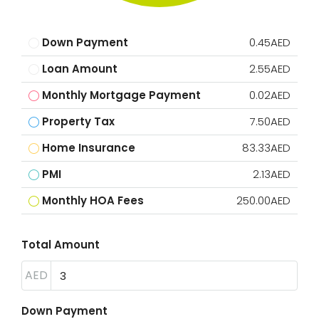
Down Payment
0.45AED
Loan Amount
2.55AED
Monthly Mortgage Payment
0.02AED
Property Tax
7.50AED
Home Insurance
83.33AED
PMI
2.13AED
Monthly HOA Fees
250.00AED
Total Amount
AED
Down Payment