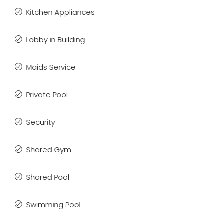
Kitchen Appliances
Lobby in Building
Maids Service
Private Pool
Security
Shared Gym
Shared Pool
Swimming Pool