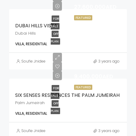
27,600,000AED
FEATURED
FOR
DUBAI HILLS VISTA
SALE
Dubai Hills
OFF
PLAN
VILLA, RESIDENTIAL
Soufie Jnidee
3 years ago
9,400,000AED
FEATURED
FOR
SIX SENSES RESIDENCES THE PALM JUMEIRAH
SALE
Palm Jumeirah
OFF
PLAN
VILLA, RESIDENTIAL
Soufie Jnidee
3 years ago