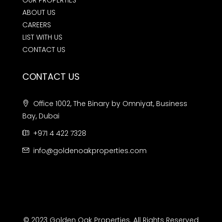
OUR PROPERTIES
ABOUT US
CAREERS
LIST WITH US
CONTACT US
CONTACT US
Office 1002, The Binary by Omniyat, Business
Bay, Dubai
+971 4 422 7328
info@goldenoakproperties.com
© 2023 Golden Oak Properties. All Rights Reserved