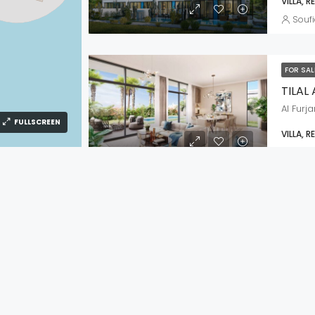
VILLA, R
Soufi
FOR SA
TILAL
Al Furja
FULLSCREEN
VILLA, R
Soufi
FOR SA
ROSE
IES
IMPORTANT LINKS
Creek 
PERTIES IN DUBAI
HOME
APARTME
AI
OUR PROPERTIES
Soufi
IN DUBAI
ABOUT US