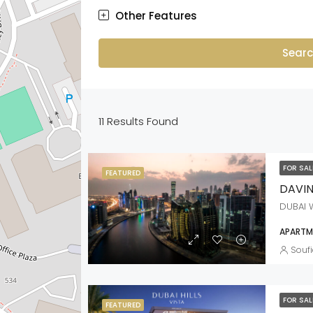
Other Features
Sear
11
Results Found
FOR SA
FEATURED
DAVI
DUBAI 
APARTME
Soufi
FOR SA
FEATURED