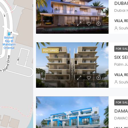
DUBAI
Dubai H
VILLA, R
Soufi
FOR SA
FEATURED
SIX S
Palm J
VILLA, R
Soufi
FOR SA
DAMA
DAMAC