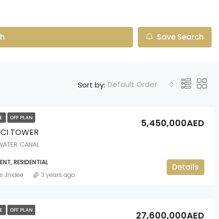
ch
Save Search
Default Order
Sort by:
LE
OFF PLAN
5,450,000AED
NCI TOWER
WATER CANAL
NT, RESIDENTIAL
Details
e Jnidee
3 years ago
LE
OFF PLAN
27,600,000AED