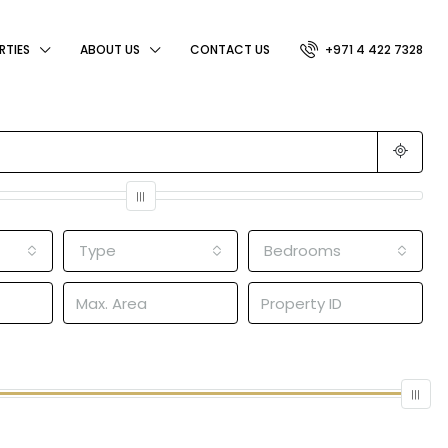
RTIES
ABOUT US
CONTACT US
+971 4 422 7328
Type
Bedrooms