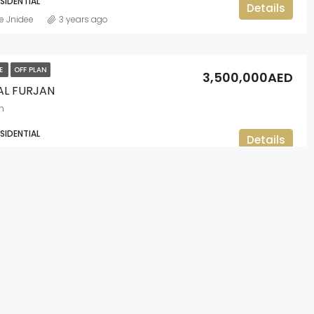
ESIDENTIAL
Details
e Jnidee
3 years ago
LE
OFF PLAN
3,500,000AED
 AL FURJAN
n
ESIDENTIAL
Details
e Jnidee
3 years ago
LE
OFF PLAN
1,450,000AED
WATER CREEK BEACH
CONTACT US
Beach
Office 1002, The Binary by Omniyat,
NT, RESIDENTIAL
Details
Business Bay, Dubai
e Jnidee
3 years ago
+971 4 422 7328