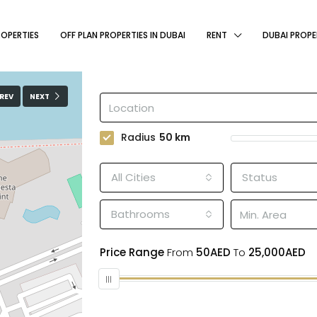
ROPERTIES
OFF PLAN PROPERTIES IN DUBAI
RENT
DUBAI PROPE
REV
NEXT
Radius
50
km
All Cities
Status
Bathrooms
Price Range
From
50AED
To
25,000AED