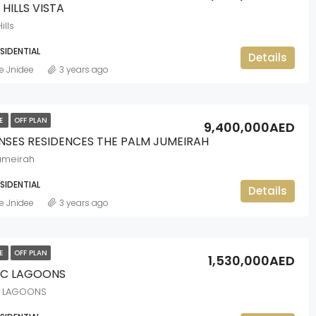
 HILLS VISTA
ills
ESIDENTIAL
Details
e Jnidee
3 years ago
LE
OFF PLAN
9,400,000AED
ENSES RESIDENCES THE PALM JUMEIRAH
umeirah
ESIDENTIAL
Details
e Jnidee
3 years ago
LE
OFF PLAN
1,530,000AED
C LAGOONS
 LAGOONS