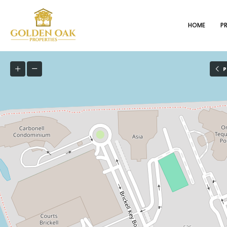
HOME
P
P